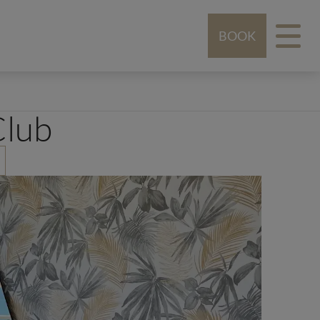
BOOK
Club