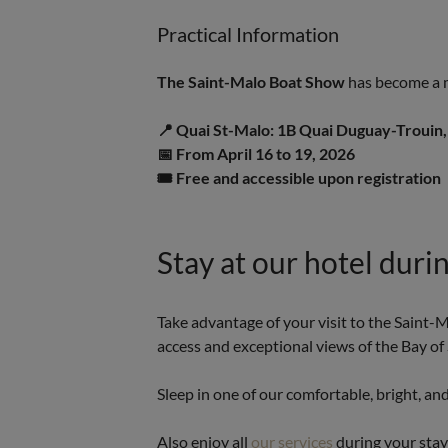
Practical Information
The Saint-Malo Boat Show
has become a m
📍 Quai St-Malo: 1B Quai Duguay-Trouin
📅 From April 16 to 19, 2026
🎟️ Free and accessible upon registration
Stay at our hotel durin
Take advantage of your visit to the Saint-
access and exceptional views of the Bay of
Sleep in one of our comfortable, bright, an
Also enjoy all
our services
during your sta