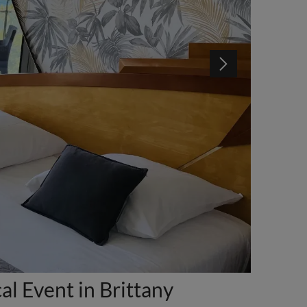
l Event in Brittany