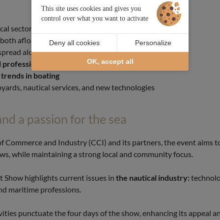
This site uses cookies and gives you
control over what you want to activate
cal sector
 both afloat and ashore
Deny all cookies
Personalize
spread along the quays
OK, accept all
 professionals
and official partners
 trends in boating
yards, nautical services, and new technologies
and a passion for the sea
of Commerce and Industry (CCI) and its partners, the event aims 
s, while maintaining a strong local and community focus.
t Show highlights current issues in
the nautical industry:
technolo
and maritime professions.
tivities punctuate the four days of the show, enhancing its appeal 