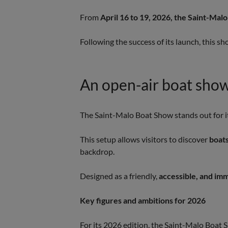
From
April 16 to 19, 2026, the Saint-Ma
Following the success of its launch, this s
An open-air boat show 
The Saint-Malo Boat Show stands out for it
This setup allows visitors to discover
boats
backdrop.
Designed as a friendly,
accessible, and im
Key figures and ambitions for 2026
For its 2026 edition, the Saint-Malo Boat S