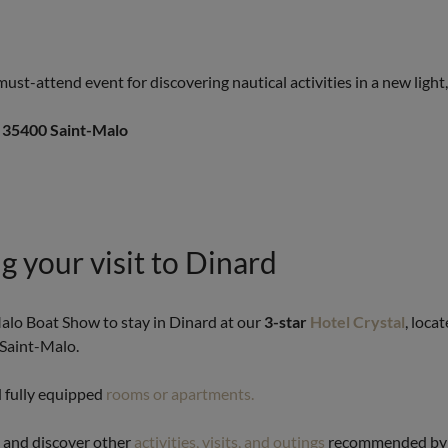
ust-attend event for discovering nautical activities in a new light
, 35400 Saint-Malo
g your visit to Dinard
Malo Boat Show to stay in Dinard at our
3-star
Hotel Crystal
, loca
 Saint-Malo.
d fully equipped
rooms or apartments.
y and discover other
activities, visits, and outings
recommended by o