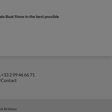
alo Boat Show in the best possible
+33 2 99 46 66 71
Contact
sit Brittany