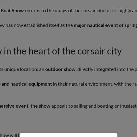
lo Boat Show
returns to the quays of the corsair city for its highly 
how has now established itself as the
major nautical event of spring
in the heart of the corsair city
s unique location: an
outdoor show
, directly integrated into the
 and nautical equipment
in their natural environment, with the r
mersive event, the show
appeals to sailing and boating enthusiasts
how will bring together: