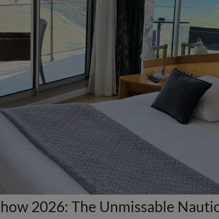
how 2026: The Unmissable Nautica