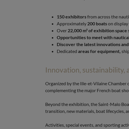
150 exhibitors
from across the nauti
Approximately
200 boats
on display
Over
22,000 m² of exhibition space
Opportunities to meet with nautical
Discover the latest innovations and
Dedicated
areas for equipment,
ship
Innovation, sustainability, 
Organized by the Ille-et-Vilaine Chamber 
complementing the major French boat show
Beyond the exhibition, the Saint-Malo Boa
transition, new materials, boat lifecycles, 
Activities, special events, and sporting ac