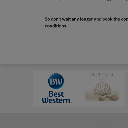
So don't wait any longer and book the com
conditions.