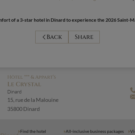
fort of a 3-star hotel in Dinard to experience the 2026 Saint-M
Back
Share
Hôtel *** & Appart’s
Le Crystal
Dinard
15, rue de la Malouine
35800 Dinard
Find the hotel
All-inclusive business packages
Vi