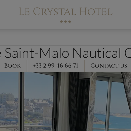
Le Crystal Hotel
★★★
 Saint-Malo Nautical 
Book
+33 2 99 46 66 71
Contact us