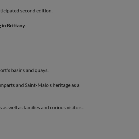
anticipated second edition.
 in Brittany.
 port's basins and quays.
amparts and Saint-Malo's heritage as a
 as well as families and curious visitors.