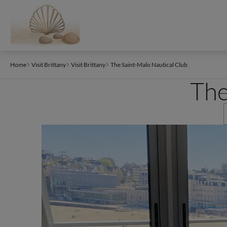
Cookies management panel
Home
Visit Brittany
Visit Brittany
The Saint-Malo Nautical Club
The