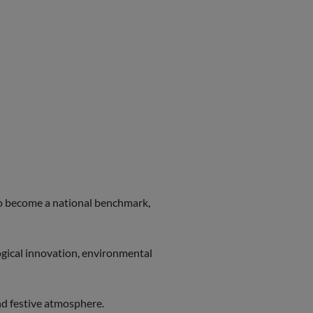
to become a national benchmark,
gical innovation, environmental
and festive atmosphere.