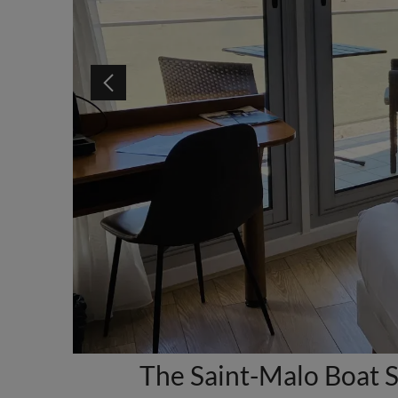
The Saint-Malo Boat S