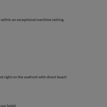
, within an exceptional maritime setting.
ted right on the seafront with direct beach
ur hotel.