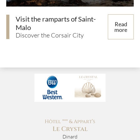
Visit the ramparts of Saint-
Read
Malo
more
Discover the Corsair City
Hôtel *** & Appart’s
Le Crystal
Dinard