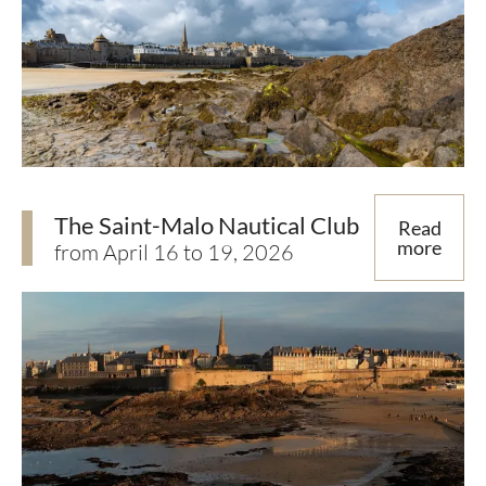
The Saint-Malo Nautical Club
Read
more
from April 16 to 19, 2026