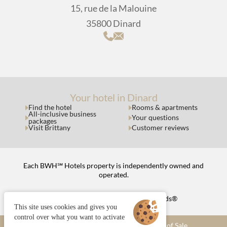
15, rue de la Malouine
35800 Dinard
Your hotel in Dinard
Find the hotel
Rooms & apartments
All-inclusive business
Your questions
packages
Visit Brittany
Customer reviews
Each BWH℠ Hotels property is independently owned and
operated.
bestwestern.fr
|
Best Western Rewards®
This site uses cookies and gives you
control over what you want to activate
Managing cookies
Terms and Conditions of Sale