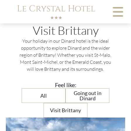
Cookies management panel
Le Crystal Hotel
★★★
Visit Brittany
Your holiday in our Dinard hotel is the ideal
opportunity to explore Dinard and the wider
region of Brittany! Whether you visit St-Malo,
Mont Saint-Michel, or the Emerald Coast, you
will love Brittany and its surroundings.
Feel like:
Going out in
All
Dinard
Visit Brittany