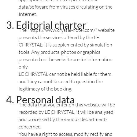
data/software from viruses circulating on the
Internet.
Editorial charter
The "https://www.crystal-hotel.com/" website
presents the services offered by the LE
CHRYSTAL. It is supplemented by simulation
tools. Any products, photos or graphics
presented on the website are for information
only.
LE CHRYSTAL cannot be held liable for them
and they cannot be used to question the
legitimacy of the booking.
Personal data
The data that you enter on this website will be
recorded by LE CHRYSTAL. It will be analysed
and processed by the various departments
concerned.
You have a right to access, modify, rectify and