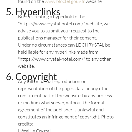
found on the
www.bloctel.gouv.fr
website.
Hyperlinks
Before creating a hyperlink to the
"https://www.crystal-hotel.com/" website, we
advise you to submit your request to the
publications manager for their consent.
Under no circumstances can LE CHRYSTAL be
held liable for any hyperlinks made from
"https://www.crystal-hotel.com/" to any other
website.
Copyright
Any full or partial reproduction or
representation of the pages, data or any other
constituent part of the website, by any process
or medium whatsoever, without the formal
agreement of the publisher is unlawful and
constitutes an infringement of copyright. Photo
credits:
Hôtel Le Crystal,