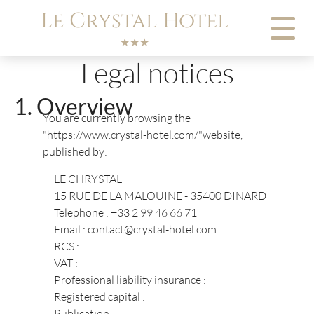
Cookies management panel
Le Crystal Hotel
★★★
Legal notices
Overview
You are currently browsing the
"https://www.crystal-hotel.com/"website,
published by:
LE CHRYSTAL
15 RUE DE LA MALOUINE - 35400 DINARD
Telephone : +33 2 99 46 66 71
Email : contact@crystal-hotel.com
RCS :
VAT :
Professional liability insurance :
Registered capital :
Publication :