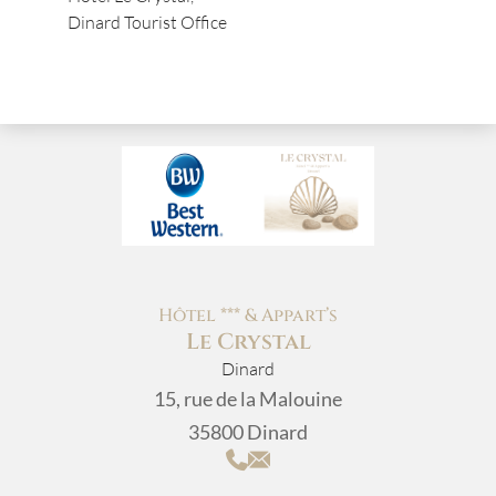
Dinard Tourist Office
Hôtel *** & Appart’s
Le Crystal
Dinard
15, rue de la Malouine
35800 Dinard