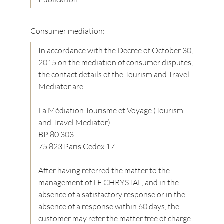
Consumer mediation:
In accordance with the Decree of October 30,
2015 on the mediation of consumer disputes,
the contact details of the Tourism and Travel
Mediator are:
La Médiation Tourisme et Voyage (Tourism
and Travel Mediator)
BP 80 303
75 823 Paris Cedex 17
After having referred the matter to the
management of LE CHRYSTAL, and in the
absence of a satisfactory response or in the
absence of a response within 60 days, the
customer may refer the matter free of charge