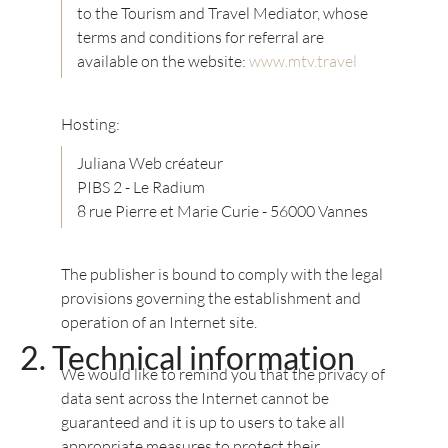
to the Tourism and Travel Mediator, whose
terms and conditions for referral are
available on the website:
www.mtv.travel
Hosting:
Juliana Web créateur
PIBS 2 - Le Radium
8 rue Pierre et Marie Curie - 56000 Vannes
The publisher is bound to comply with the legal
provisions governing the establishment and
operation of an Internet site.
Technical information
We would like to remind you that the privacy of
data sent across the Internet cannot be
guaranteed and it is up to users to take all
appropriate measures to protect their