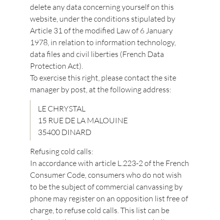
delete any data concerning yourself on this
website, under the conditions stipulated by
Article 31 of the modified Law of 6 January
1978, in relation to information technology,
data files and civil liberties (French Data
Protection Act).
To exercise this right, please contact the site
manager by post, at the following address:
LE CHRYSTAL
15 RUE DE LA MALOUINE
35400 DINARD
Refusing cold calls:
In accordance with article L.223-2 of the French
Consumer Code, consumers who do not wish
to be the subject of commercial canvassing by
phone may register on an opposition list free of
charge, to refuse cold calls. This list can be