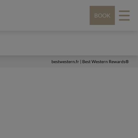
BOOK
bestwestern.fr
|
Best Western Rewards®