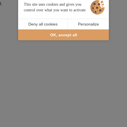
d.
This site uses cookies and gives you
control over what you want to activate
Deny all cookies
Personalize
OK, accept all