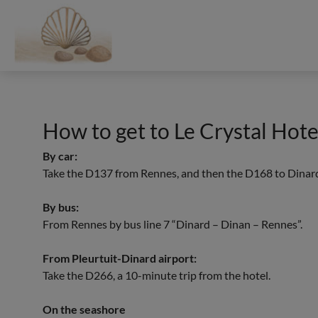
Cookies management panel
How to get to Le Crystal Hote
Each BWH℠ Hotels property is independently owned and operated.
By car:
Take the D137 from Rennes, and then the D168 to Dinar
By bus:
From Rennes by bus line 7 “Dinard – Dinan – Rennes”.
From Pleurtuit-Dinard airport:
Take the D266, a 10-minute trip from the hotel.
On the seashore