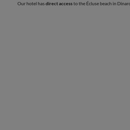
Our hotel has
direct access
to the Écluse beach in Dinar