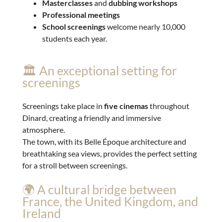
Masterclasses
and
dubbing workshops
Professional meetings
School screenings
welcome nearly 10,000
students each year.
🏛️ An exceptional setting for
screenings
Screenings take place in
five cinemas
throughout
Dinard, creating a friendly and immersive
atmosphere.
The town, with its Belle Époque architecture and
breathtaking sea views, provides the perfect setting
for a stroll between screenings.
🌍 A cultural bridge between
France, the United Kingdom, and
Ireland