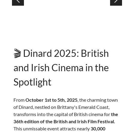
🎬 Dinard 2025: British
and Irish Cinema in the
Spotlight
From
October 1st to 5th, 2025
, the charming town
of Dinard, nestled on Brittany's Emerald Coast,
transforms into the capital of British cinema for
the
36th edition of the British and Irish Film Festival.
This unmissable event attracts nearly
30,000