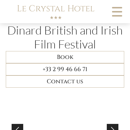
Cookies management panel
Le Crystal Hotel
★★★
Dinard British and Irish
Film Festival
Book
+33 2 99 46 66 71
Contact us