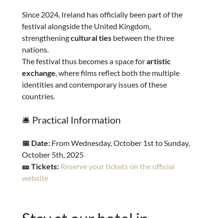
Since 2024, Ireland has officially been part of the
festival alongside the United Kingdom,
strengthening
cultural ties
between the three
nations.
The festival thus becomes a space for
artistic
exchange
, where films reflect both the multiple
identities and contemporary issues of these
countries.
🛎️ Practical Information
📅 Date:
From Wednesday, October 1st to Sunday,
October 5th, 2025
🎫 Tickets:
Reserve your tickets on the official
website