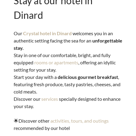
Stay at our hotel in
Dinard
Our
Crystal hotel in Dinard
welcomes you in an
authentic setting facing the sea for an
unforgettable
stay.
Stay in one of our comfortable, bright, and fully
equipped
rooms or apartments
, offering an idyllic
setting for your stay.
Start your day with a
delicious gourmet breakfast
,
featuring fresh produce, tasty pastries, cheeses, and
cold meats.
Discover our
services
specially designed to enhance
your stay.
🌟Discover other
activities, tours, and outings
recommended by our hotel