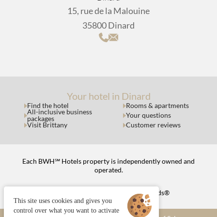
15, rue de la Malouine
35800 Dinard
Your hotel in Dinard
Find the hotel
Rooms & apartments
All-inclusive business
Your questions
packages
Visit Brittany
Customer reviews
Each BWH℠ Hotels property is independently owned and
operated.
bestwestern.fr
|
Best Western Rewards®
This site uses cookies and gives you
control over what you want to activate