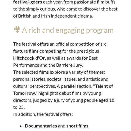
festival-goers
each year, from passionate film buffs
to the simply curious, who come to discover the best
of British and Irish independent cinema.
🎥 A rich and engaging program
The festival offers an official competition of six
feature
films competing
for the prestigious
Hitchcock d'Or
, as well as awards for Best
Performance and the Barrière Jury.
The selected films explore a variety of themes:
personal stories, societal issues, and artistic and
cultural perspectives. A parallel section,
"Talent of
Tomorrow,"
highlights debut films by young
directors, judged by a jury of young people aged 18
to 25.
In addition, the festival offers:
Documentaries
and
short films