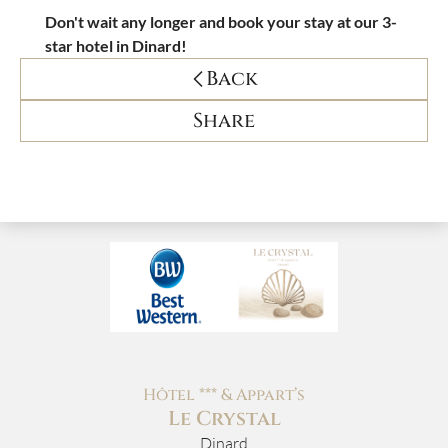
Don't wait any longer and book your stay at our 3-
star hotel in Dinard!
Back
Share
Hôtel *** & Appart’s
Le Crystal
Dinard