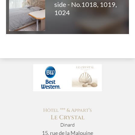
side - No.1018, 1019,
1024
Hôtel *** & Appart’s
Le Crystal
Dinard
15, rue de la Malouine