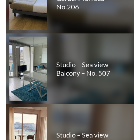
No.206
Studio – Sea view
Balcony – No. 507
Studio – Sea view