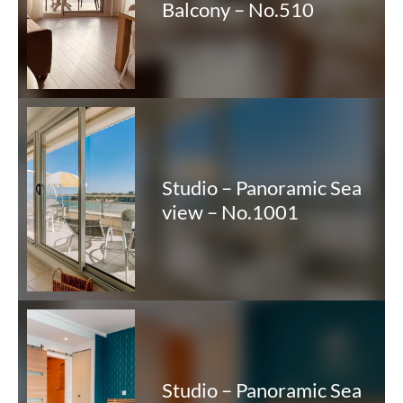
Balcony – No.510
Studio – Panoramic Sea
view – No.1001
Studio – Panoramic Sea