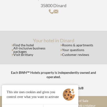
35800 Dinard
Your hotel in Dinard
Find the hotel
Rooms & apartments
All-inclusive business
Your questions
packages
Visit Brittany
Customer reviews
Each BWH℠ Hotels property is independently owned and
operated.
bestwestern.fr
|
Best Western Rewards®
This site uses cookies and gives you
control over what you want to activate
Managing cookies
Terms and Conditions of Sale
Legal notices
Site map
© 2025 Juliana Web créateur