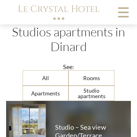
Cookies management panel
Le Crystal Hotel
★★★
Studios apartments in
Dinard
See:
All
Rooms
Studio
Apartments
apartments
Studio – Sea view
Garden/Terrace