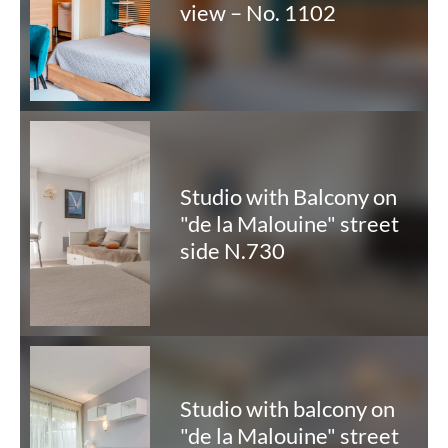
view – No. 1102
Studio with Balcony on
"de la Malouine" street
side N.730
Studio with balcony on
"de la Malouine" street