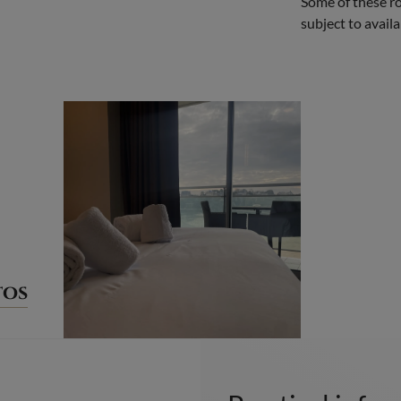
Some of these ro
subject to availab
tos