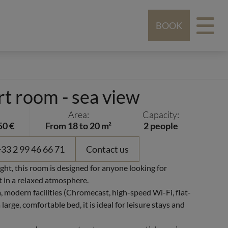
BOOK
t room - sea view
Area:
Capacity:
50 €
From 18 to 20 m²
2 people
33 2 99 46 66 71
Contact us
ght, this room is designed for anyone looking for
 in a relaxed atmosphere.
, modern facilities (Chromecast, high-speed Wi-Fi, flat-
large, comfortable bed, it is ideal for leisure stays and