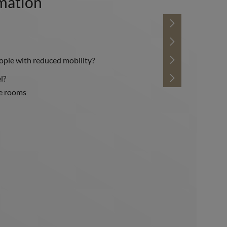
rmation
eople with reduced mobility?
l?
he rooms