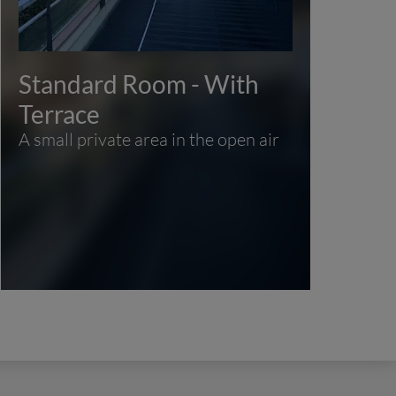
Standard Room - With
Fa
Des
Terrace
to
A small private area in the open air