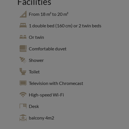
Facilities
From 18 m² to 20 m²
1 double bed (160 cm) or 2 twin beds
Or twin
Comfortable duvet
Shower
Toilet
Television with Chromecast
High-speed Wi-Fi
Desk
balcony 4m2