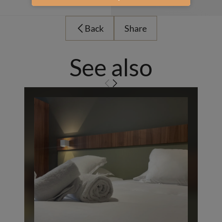
Back
Share
See also