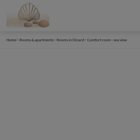
Cookies management panel
Home
Rooms & apartments
Rooms in Dinard
Comfort room - sea view