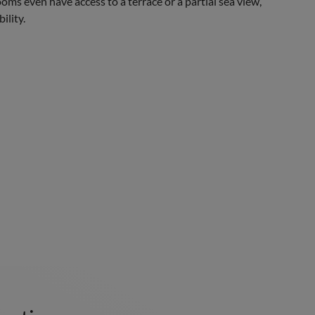
oms even have access to a terrace or a partial sea view,
ility.