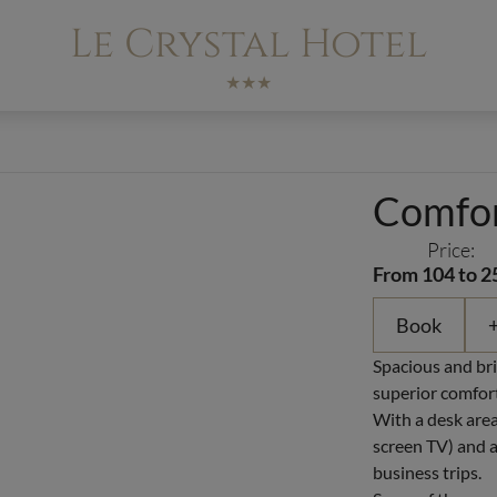
Le Crystal Hotel
★★★
Comfor
Price:
From 104 to 2
Book
+
Spacious and bri
superior comfort
With a desk area
screen TV) and a 
business trips.