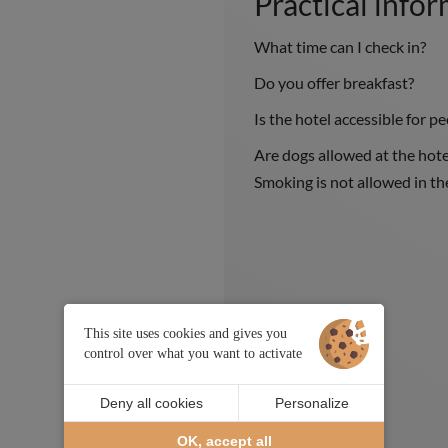
Practical info
What time can I check in?
Do you offer breakfast?
Is the hotel accessible for p
Are dogs allowed at the hote
Smoking is not allowed in t
This site uses cookies and gives you
control over what you want to activate
Deny all cookies
Personalize
OK, accept all