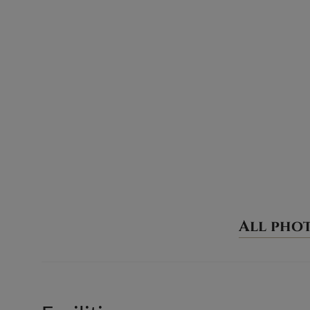
All pho