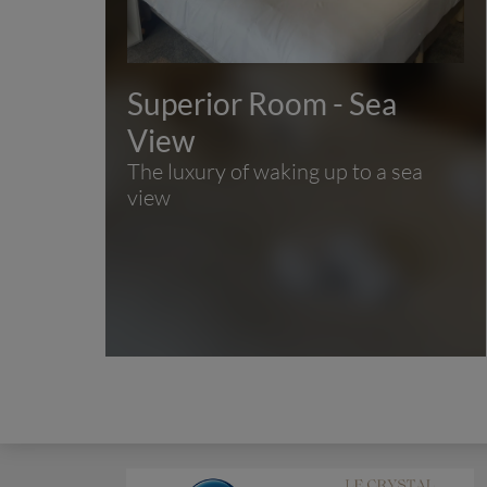
Superior Room - Sea
View
The luxury of waking up to a sea
view