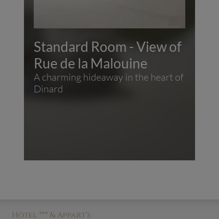
Standard Room - View of
Rue de la Malouine
A charming hideaway in the heart of
Dinard
Hôtel *** & Appart’s