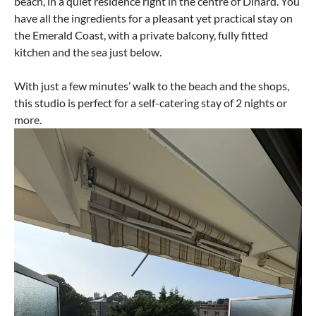
beach, in a quiet residence right in the centre of Dinard. You
have all the ingredients for a pleasant yet practical stay on
the Emerald Coast, with a private balcony, fully fitted
kitchen and the sea just below.
With just a few minutes’ walk to the beach and the shops,
this studio is perfect for a self-catering stay of 2 nights or
more.