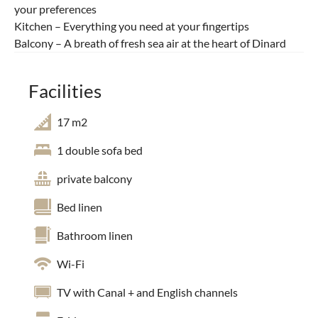
your preferences
Kitchen – Everything you need at your fingertips
Balcony – A breath of fresh sea air at the heart of Dinard
Facilities
17 m2
1 double sofa bed
private balcony
Bed linen
Bathroom linen
Wi-Fi
TV with Canal + and English channels