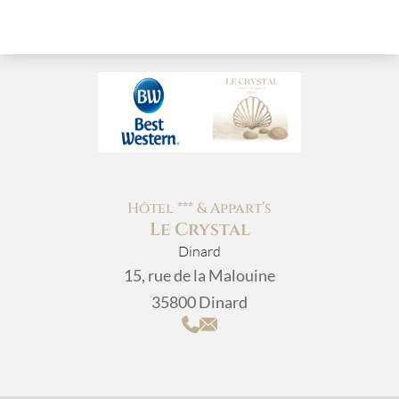
Hôtel *** & Appart’s
Le Crystal
Dinard
15, rue de la Malouine
35800 Dinard