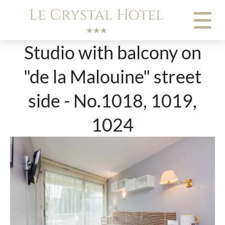
Cookies management panel
Le Crystal Hotel
★★★
Studio with balcony on
"de la Malouine" street
side - No.1018, 1019,
1024