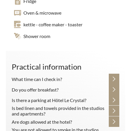
Fridge
Oven & microwave
kettle - coffee maker - toaster
Shower room
Practical information
What time can I check in?
Do you offer breakfast?
Is there a parking at Hôtel Le Crystal?
Is bed linen and towels provided in the studios
and apartments?
Are dogs allowed at the hotel?
You are not allowed to smoke in the studios