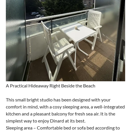
A Practical Hideaway Right Beside the Beach
This small bright studio has been designed with your
comfort in mind, with a cosy sleeping area, a well-integrated
kitchen and a pleasant balcony for fresh sea air. It is the
simplest way to enjoy Dinard at its best.
Sleeping area – Comfortable bed or sofa bed according to