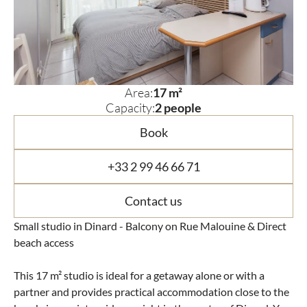
Area:
17 m²
Capacity:
2 people
Book
+33 2 99 46 66 71
Contact us
Small studio in Dinard - Balcony on Rue Malouine & Direct
beach access
This 17 m² studio is ideal for a getaway alone or with a
partner and provides practical accommodation close to the