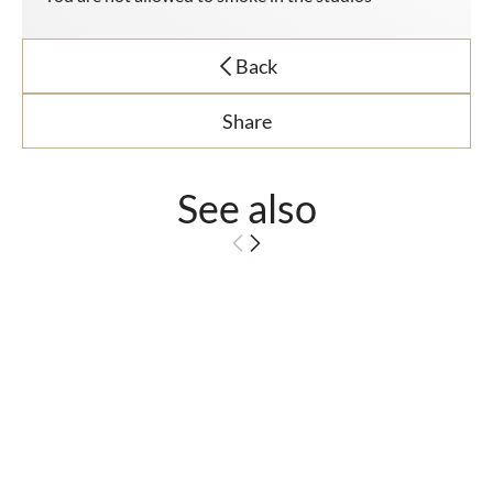
Back
Share
See also
Superior Room -
Sea View
The luxury of waking
up to a sea view